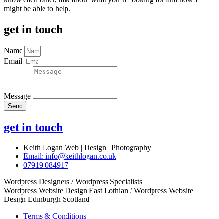
might be able to help.
get in touch
Name
Email
Message
Send
get in touch
Keith Logan Web | Design | Photography
Email:
info@keithlogan.co.uk
07919 084917
Wordpress Designers / Wordpress Specialists
Wordpress Website Design East Lothian / Wordpress Website
Design Edinburgh Scotland
Terms & Conditions