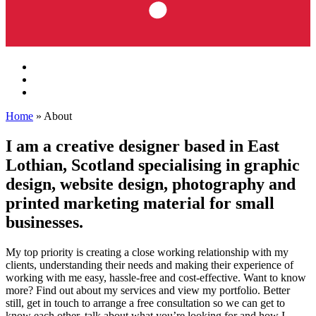
Home
»
About
I am a creative designer based in East
Lothian, Scotland specialising in graphic
design, website design, photography and
printed marketing material for small
businesses.
My top priority is creating a close working relationship with my
clients, understanding their needs and making their experience of
working with me easy, hassle-free and cost-effective. Want to know
more? Find out about my services and view my portfolio. Better
still, get in touch to arrange a free consultation so we can get to
know each other, talk about what you’re looking for and how I