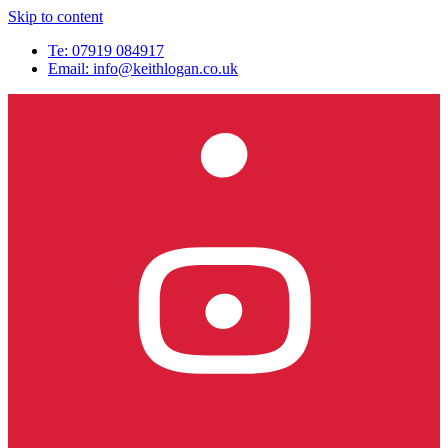
Skip to content
Te: 07919 084917
Email:
info@keithlogan.co.uk