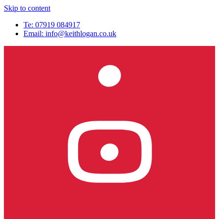
Skip to content
Te: 07919 084917
Email:
info@keithlogan.co.uk