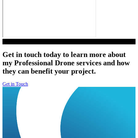
Play Video
Get in touch today to learn more about
my Professional Drone services and how
they can benefit your project.
Get in Touch