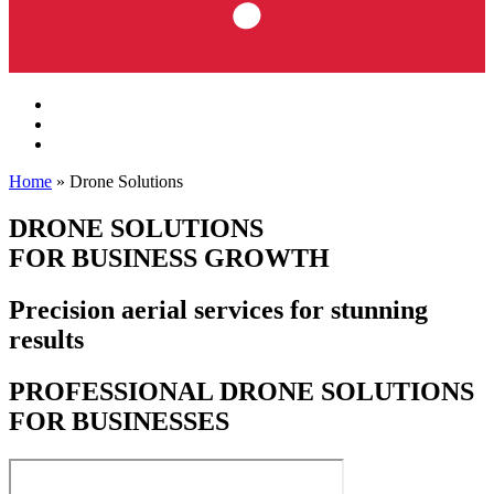
Home
»
Drone Solutions
DRONE SOLUTIONS
FOR BUSINESS GROWTH
Precision aerial services for stunning
results
PROFESSIONAL DRONE SOLUTIONS
FOR BUSINESSES