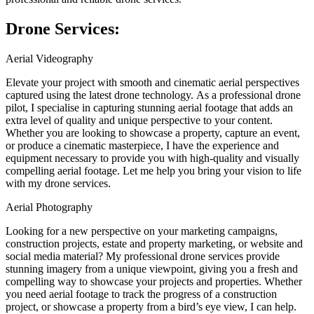
Drone Services:
Aerial Videography
Elevate your project with smooth and cinematic aerial perspectives
captured using the latest drone technology. As a professional drone
pilot, I specialise in capturing stunning aerial footage that adds an
extra level of quality and unique perspective to your content.
Whether you are looking to showcase a property, capture an event,
or produce a cinematic masterpiece, I have the experience and
equipment necessary to provide you with high-quality and visually
compelling aerial footage. Let me help you bring your vision to life
with my drone services.
Aerial Photography
Looking for a new perspective on your marketing campaigns,
construction projects, estate and property marketing, or website and
social media material? My professional drone services provide
stunning imagery from a unique viewpoint, giving you a fresh and
compelling way to showcase your projects and properties. Whether
you need aerial footage to track the progress of a construction
project, or showcase a property from a bird’s eye view, I can help.