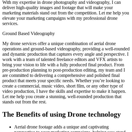
With my expertise in drone photography and videography, I can
deliver high-quality images and footage that will make your
marketing materials stand out from the competition. Let me help you
elevate your marketing campaigns with my professional drone
services.
Ground Based Videography
My drone services offer a unique combination of aerial drone
operations and ground-based videography, providing a well-rounded
and dynamic production that captures every angle and perspective. I
work with a team of talented freelance editors and VFX artists to
bring your vision to life with a fully produced final product. From
pre-production planning to post-production editing, my team and I
are committed to delivering a comprehensive and polished final
product that meets your specific needs. Whether you’re looking to
create a commercial, music video, short film, or any other type of
video production, I have the skills and expertise to make it happen.
Let me help you create a stunning, well-rounded production that
stands out from the rest.
The Benefits of using Drone technology
Aerial drone footage adds a unique and captivating