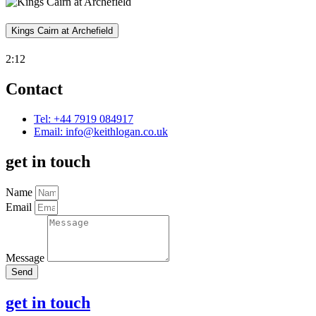
Kings Cairn at Archefield
2:12
Contact
Tel: +44 7919 084917
Email:
info@keithlogan.co.uk
get in touch
Name
Email
Message
Send
get in touch