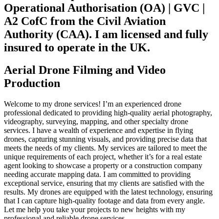
Operational Authorisation (OA) | GVC |
A2 CofC from the Civil Aviation
Authority (CAA). I am licensed and fully
insured to operate in the UK.
Aerial Drone Filming and Video
Production
Welcome to my drone services! I’m an experienced drone
professional dedicated to providing high-quality aerial photography,
videography, surveying, mapping, and other specialty drone
services. I have a wealth of experience and expertise in flying
drones, capturing stunning visuals, and providing precise data that
meets the needs of my clients. My services are tailored to meet the
unique requirements of each project, whether it’s for a real estate
agent looking to showcase a property or a construction company
needing accurate mapping data. I am committed to providing
exceptional service, ensuring that my clients are satisfied with the
results. My drones are equipped with the latest technology, ensuring
that I can capture high-quality footage and data from every angle.
Let me help you take your projects to new heights with my
professional and reliable drone services.