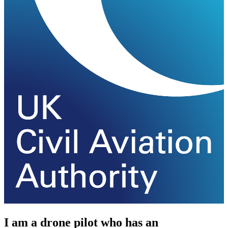
I am a drone pilot who has an