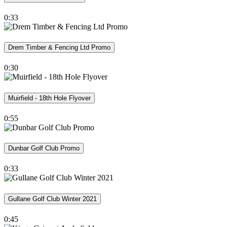
0:33
Drem Timber & Fencing Ltd Promo
0:30
Muirfield - 18th Hole Flyover
0:55
Dunbar Golf Club Promo
0:33
Gullane Golf Club Winter 2021
0:45