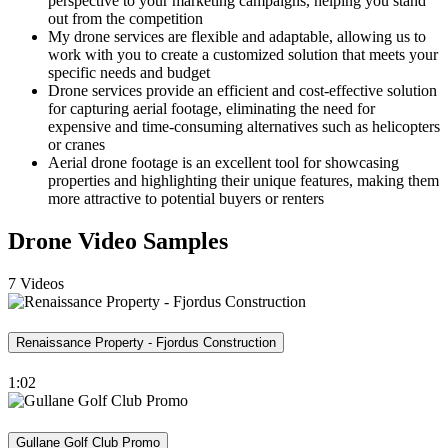
perspective to your marketing campaigns, helping you stand
out from the competition
My drone services are flexible and adaptable, allowing us to
work with you to create a customized solution that meets your
specific needs and budget
Drone services provide an efficient and cost-effective solution
for capturing aerial footage, eliminating the need for
expensive and time-consuming alternatives such as helicopters
or cranes
Aerial drone footage is an excellent tool for showcasing
properties and highlighting their unique features, making them
more attractive to potential buyers or renters
Drone Video Samples
7 Videos
Renaissance Property - Fjordus Construction
1:02
Gullane Golf Club Promo